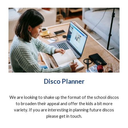
Disco Planner
We are looking to shake up the format of the school discos
to broaden their appeal and offer the kids a bit more
variety. If you are interesting in planning future discos
please get in touch.