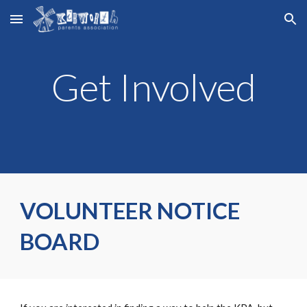
Skip to main content
Skip to navigation
Get Involved
VOLUNTEER NOTICE
BOARD