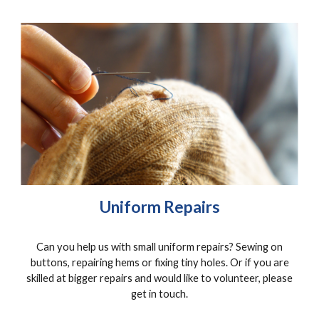
Uniform Repairs
Can you help us with small uniform repairs? Sewing on
buttons, repairing hems or fixing tiny holes. Or if you are
skilled at bigger repairs and would like to volunteer, please
get in touch.