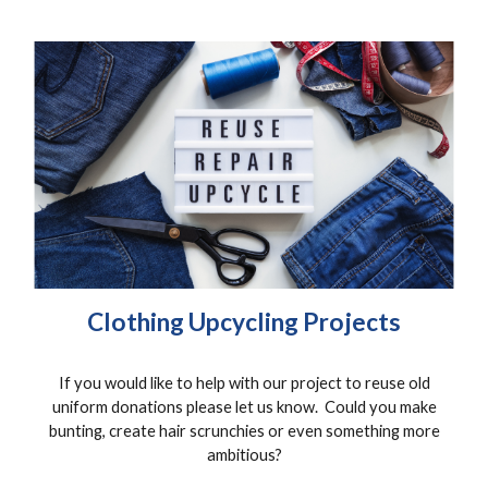
Clothing Upcycling Projects
If you would like to help with our project to reuse old
uniform donations please let us know. Could you make
bunting, create hair scrunchies or even something more
ambitious?