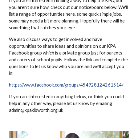
If you are interested in finding a way to help the KPA, but
you aren't sure how, check out our noticeboard below. We'll
list a range of opportunities here, some quick simple jobs,
some may need a bit more planning. Hopefully there will be
something that catches your eye.
We also discuss ways to get involved and have
opportunities to share ideas and opinions on our KPA
Facebook group which is a private group just for parents
and carers of school pupils. Follow the link and complete the
questions to let us know who you are and we'll accept you
in:
https://www.facebook.com/groups/454928124261514/
If you are interested in anything below, or think you could
help in any other way, please let us know by emailing
admin@kpakibworth.org.uk