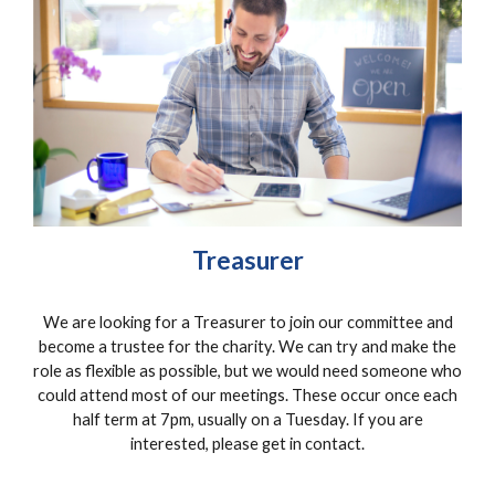
Treasurer
We are looking for a
Treasurer
to join our committee and
become a trustee for the charity. We can try and make the
role as flexible as possible, but we would need someone who
could attend most of our meetings. These occur once each
half term at 7pm, usually on a Tuesday. If you are
interested, please get in contact.