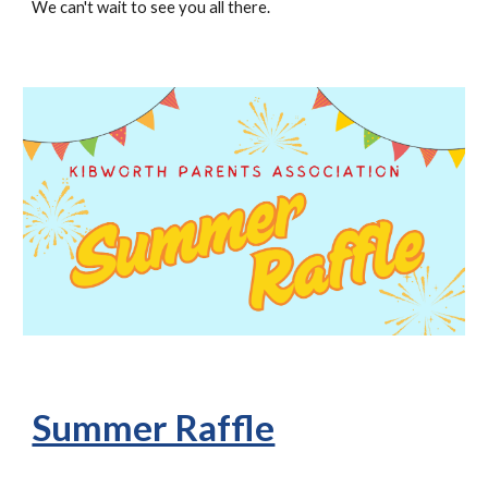
We can't wait to see you all there.
Summer Raffle