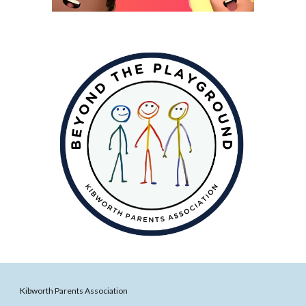
Kibworth Parents Association