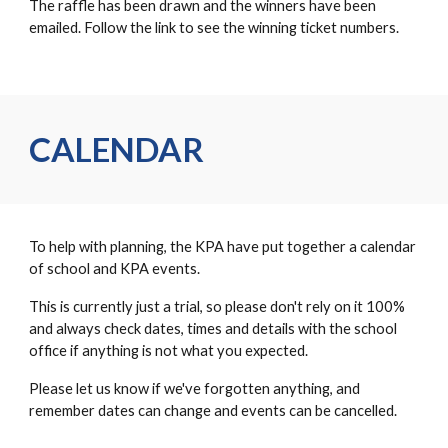
The raffle has been drawn and the winners have been
emailed. Follow the link to see the winning ticket numbers.
CALENDAR
To help with planning, the KPA have put together a calendar
of school and KPA events.
This is currently just a trial, so please don't rely on it 100%
and always check dates, times and details with the school
office if anything is not what you expected.
Please let us know if we've forgotten anything, and
remember dates can change and events can be cancelled.