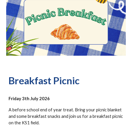
Breakfast Picnic
Friday 3th July 2026
A before school end of year treat. Bring your picnic blanket
and some breakfast snacks and join us for a breakfast picnic
on the KS1 field.