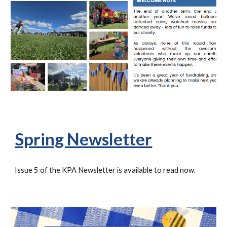
Spring Newsletter
Issue
5
of the KPA Newsletter is available to read now.