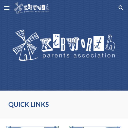
Skip to main content
Skip to navigation
QUICK LINKS