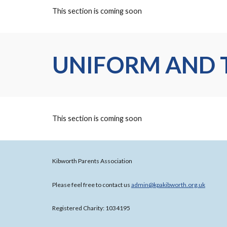
This section is coming soon
UNIFORM AND 
This section is coming soon
Kibworth Parents Association
Please feel free to contact us
admin@kpakibworth.org.uk
Registered Charity: 1034195