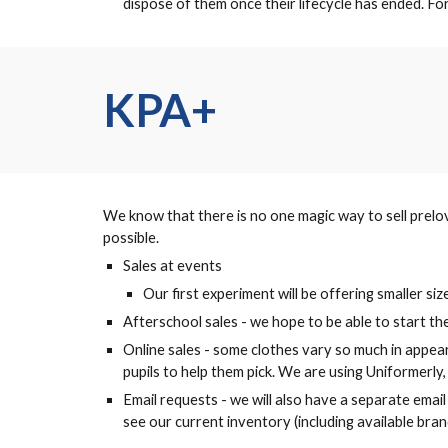
dispose of them once their lifecycle has ended. F
KPA+
We know that there is no one magic way to sell prelov
possible.
Sales at events
Our first experiment will be offering smaller s
Afterschool sales - we hope to be able to start t
Online sales - some clothes vary so much in appea
pupils to help them pick. We are using Uniformerly, a
Email requests - we will also have a separate emai
see our current inventory (including available bran