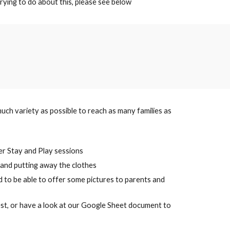
rying to do about this, please see below
uch variety as possible to reach as many families as
ter Stay and Play sessions
ng and putting away the clothes
d to be able to offer some pictures to parents and
quest, or have a look at our Google Sheet document to