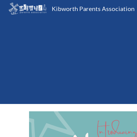
Kibworth Parents Association
Sk