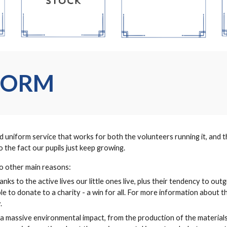
FORM
niform service that works for both the volunteers running it, and the
 the fact our pupils just keep growing.
wo other main reasons:
nks to the active lives our little ones live, plus their tendency to outg
able to donate to a charity - a win for all. For more information about 
.
a massive environmental impact, from the production of the materials