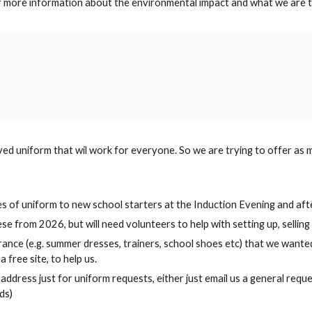
or more information about the environmental impact and what we are t
ed uniform that wil work for everyone. So we are trying to offer as m
izes of uniform to new school starters at the Induction Evening and af
hese from 202
6
, but will need volunteers to help with setting up, selli
rance (e.g. summer dresses, trainers, school shoes etc) that we wante
 free site, to help us.
l address just for uniform requests, either just email us a general re
ds)