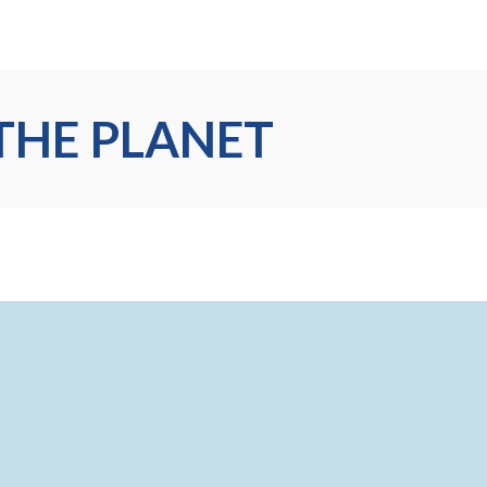
THE PLANET