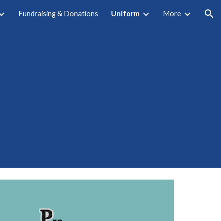
Fundraising & Donations
Uniform
More
ion