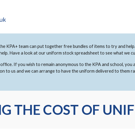
.uk
the KPA+ team can put together free bundles of items to try and help. 
 help. Have a look at our uniform stock spreadsheet to see what we cu
ool office. If you wish to remain anonymous to the KPA and school, you
 on to us and we can arrange to have the uniform delivered to them r
G THE COST OF UNI