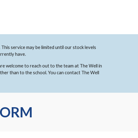
This service may be limited until our stock levels
rrently have.
 are welcome to reach out to the team at The Well in
ather than to the school. You can contact The Well
FORM