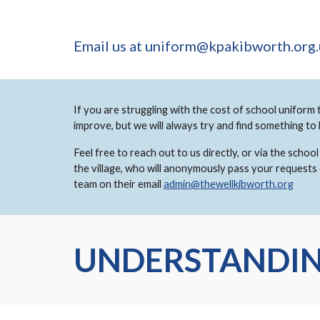
Email us at uniform@kpakibworth.org
If you are struggling with the cost of school uniform 
improve, but we will always try and find something to
Feel free to reach out to us directly, or via the sch
the village, who will anonymously pass your requests
team on their email
admin@thewellkibworth.org
UNDERSTANDIN