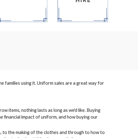
 families using it. Uniform sales are a great way for
row items, nothing lasts as long as we'd like. Buying
the financial impact of uniform, and how buying our
, to the making of the clothes and through to how to