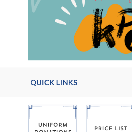
QUICK LINKS