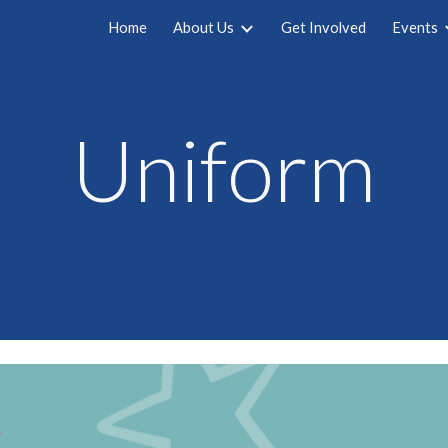
Home
About Us
Get Involved
Events
ip to main content
Skip to navigat
Uniform