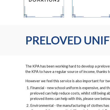
PRELOVED UNI
The KPA has been working hard to develop a preloved u
the KPA to have a regular source of income, thanks to
However we feel this service is also important for t
Financial - new school uniform is expensive, and tha
preloved can help reduce costs, whilst still being 
preloved items can help with this, please see below
Environmental - the manufacturing of clothes has 