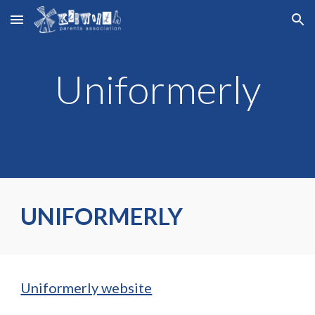
Skip to main content
Skip to navigation
Uniformerly
UNIFORMERLY
Uniformerly website