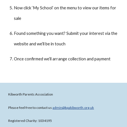
Now click ‘My School’ on the menu to view our items for
sale
Found something you want? Submit your interest via the
website and we’ll be in touch
Once confirmed we’ll arrange collection and payment
Kibworth Parents Association
Please feel free to contact us
admin@kpakibworth.org.uk
Registered Charity: 1034195