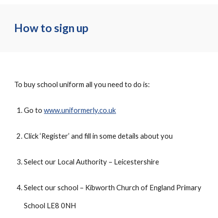
How to sign up
To buy school uniform all you need to do is:
Go to
www.uniformerly.co.uk
Click ‘Register’ and fill in some details about you
Select our Local Authority – Leicestershire
Select our school – Kibworth Church of England Primary
School LE8 0NH