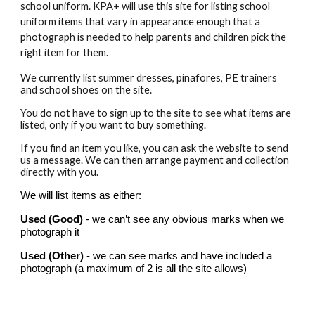
school uniform. KPA+ will use this site for listing school
uniform items that vary in appearance enough that a
photograph is needed to help parents and children pick the
right item for them.
We currently list summer dresses, pinafores, PE trainers
and school shoes on the site.
You do not have to sign up to the site to see what items are
listed, only if you want to buy something.
If you find an item you like, you can ask the website to send
us a message. We can then arrange payment and collection
directly with you.
We will list items as either:
Used (Good)
- we can’t see any obvious marks when we
photograph it
Used (Other)
- we can see marks and have included a
photograph (a maximum of 2 is all the site allows)