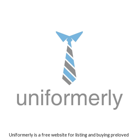
Uniformerly is a free website for listing and buying preloved